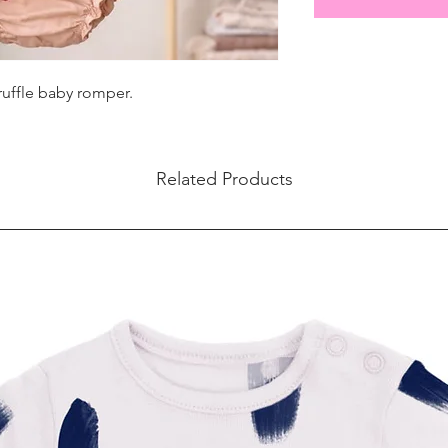
ruffle baby romper.
Related Products