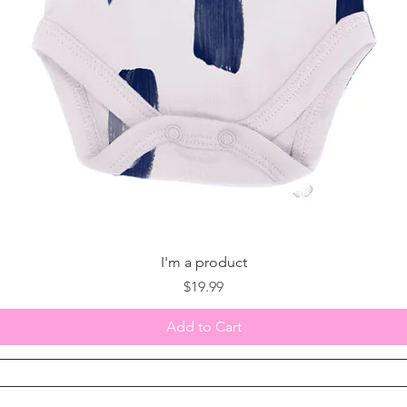
I'm a product
Price
$19.99
Add to Cart