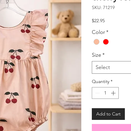
SKU: 71219
Price
$22.95
Color
*
Size
*
Select
Quantity
*
Add to Cart