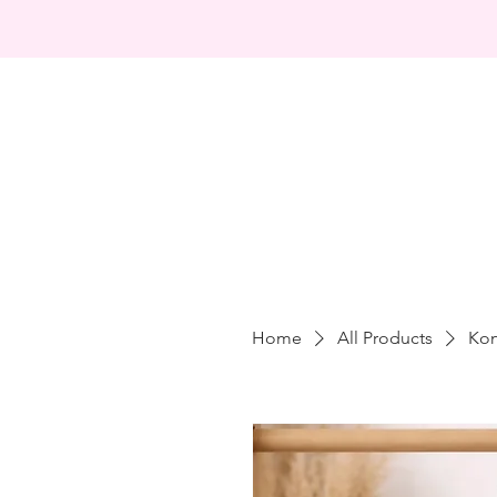
Home
All Products
Kon