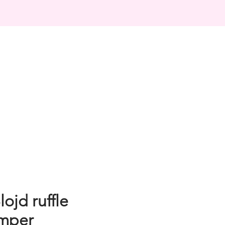
ojd ruffle
omper