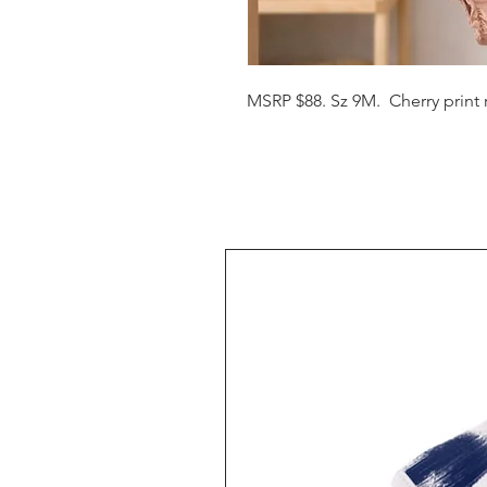
MSRP $88. Sz 9M.  Cherry print 