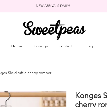
NEW ARRIVALS DAILY!
Home
Consign
Contact
Faq
ges Slojd ruffle cherry romper
Konges Sl
cherry r