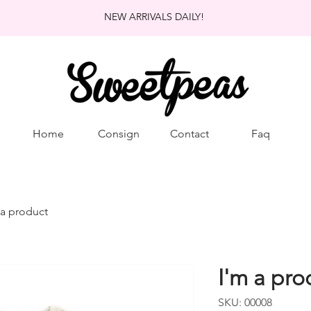
NEW ARRIVALS DAILY!
Home
Consign
Contact
Faq
 a product
I'm a pro
SKU: 00008