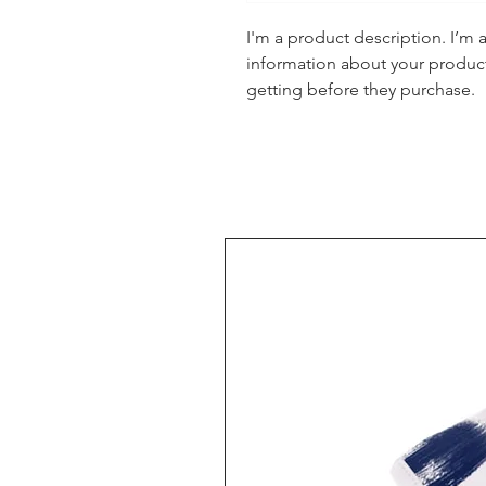
I'm a product description. I’m 
information about your product.
getting before they purchase.