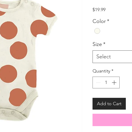
Price
$19.99
Color
*
Size
*
Select
Quantity
*
Add to Cart