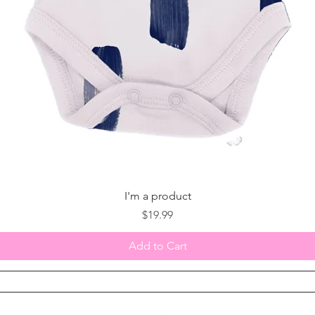
I'm a product
Price
$19.99
Add to Cart