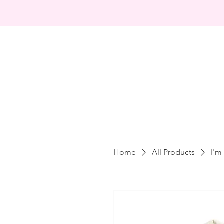
Home
All Products
I'm